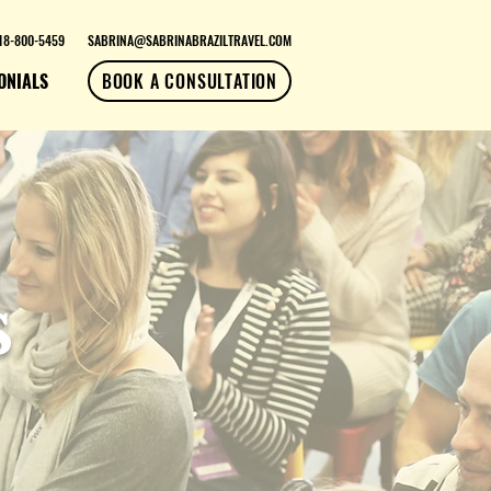
18-800-5459
SABRINA@SABRINABRAZILTRAVEL.COM
ONIALS
BOOK A CONSULTATION
s