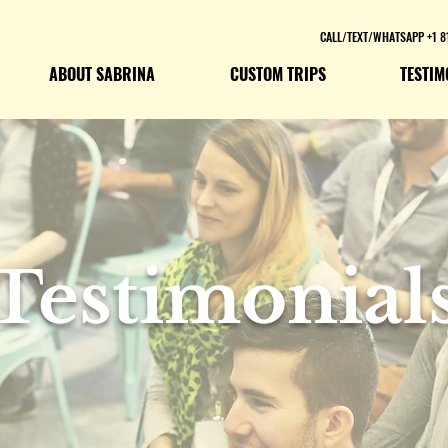
CALL/TEXT/WHATSAPP +1 8
ABOUT SABRINA
CUSTOM TRIPS
TESTIM
Testimonial