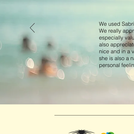
We used Sabrin
We really appr
especially val
also appreciat
nice and in a 
she is also a n
personal feeli