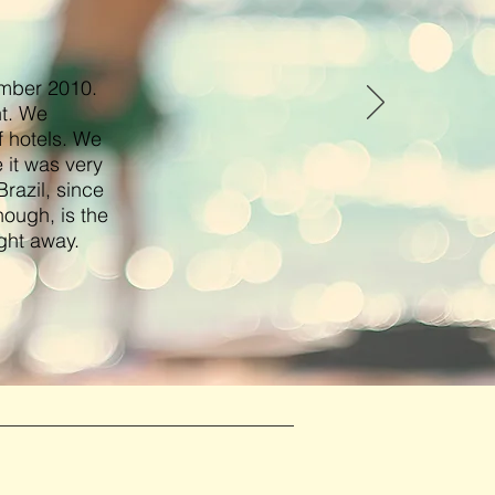
ember 2010.
nt. We
f hotels. We
 it was very
razil, since
hough, is the
ght away.