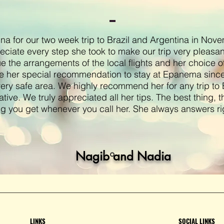
a for our two week trip to Brazil and Argentina in Nov
eciate every step she took to make our trip very pleasa
ue the arrangements of the local flights and her choice o
e her special recommendation to stay at Epanema since
very safe area. We highly recommend her for any trip to B
ative. We truly appreciated all her tips. The best thing, t
ng you get whenever you call her. She always answers ri
Nagib and Nadia
LINKS
SOCIAL LINKS