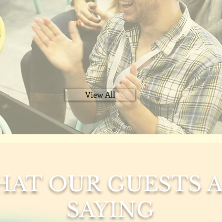
View All
AT OUR GUESTS 
SAYING