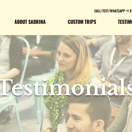
CALL/TEXT/WHATSAPP +1 8
ABOUT SABRINA
CUSTOM TRIPS
TESTIM
Testimonial