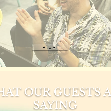
View All
AT OUR GUESTS 
SAYING