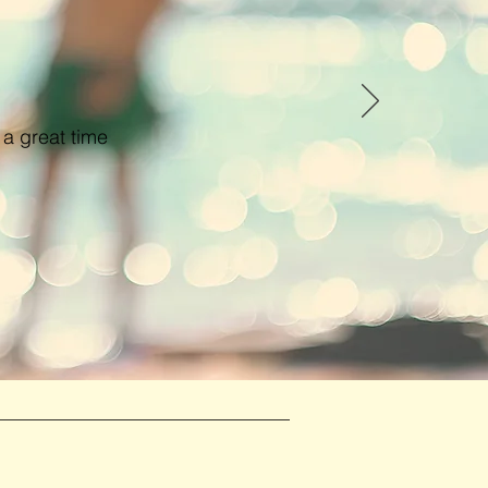
 a great time