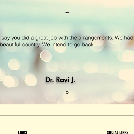
 say you did a great job with the arrangements. We had
 a beautiful country. We intend to go back.
Dr. Ravi J.
LINKS
SOCIAL LINKS