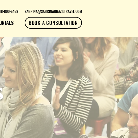
18-800-5459
SABRINA@SABRINABRAZILTRAVEL.COM
ONIALS
BOOK A CONSULTATION
s