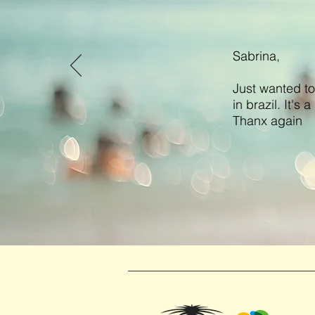
Sabrina,
Just wanted to
in brazil. It's
Thanx again