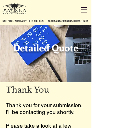
CALL/TEXT/WHATSAPP +1 818-800-5459
SABRINA@SABRINABRAZILTRAVEL.COM
Detailed Quote
Thank You
Thank you for your submission,
I'll be contacting you shortly.
Please take a look at a few