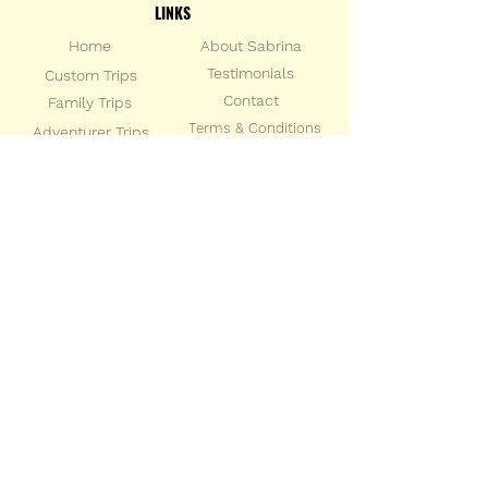
LINKS
Home
About Sabrina
Testimonials
Custom Trips
Con
tact
Family Trips
Terms & Conditions
Adventurer Trips
Privacy Policy
Group Trips
SOCIAL LINKS
STAY IN THE KNOW
Sign up for the latest travel news and
updates from Sabrina Brazil Travel
Enter your email address