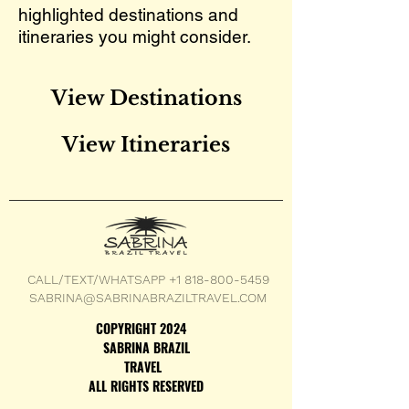
highlighted destinations and
itineraries you might consider.
View Destinations
View Itineraries
CALL/TEXT/WHATSAPP +1 818-800-5459
SABRINA@SABRINABRAZILTRAVEL.COM
COPYRIGHT 2024
SABRINA BRAZIL
TRAVEL
ALL RIGHTS RESERVED