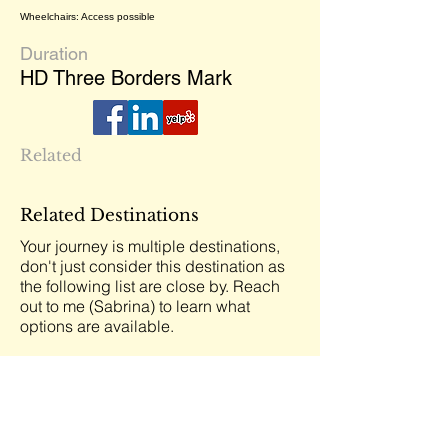
Wheelchairs: Access possible
Duration
HD Three Borders Mark
Related
Related Destinations
Your journey is multiple destinations,
don't just consider this destination as
the following list are close by. Reach
out to me (Sabrina) to learn what
options are available.