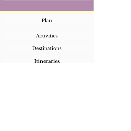
Plan
Activities
Destinations
Itineraries
CALL/TEXT/WHATSAPP +1 818-800-5459
SABRINA@SABRINABRAZILTRAVEL.COM
COPYRIGHT 2024
SABRINA BRAZIL
TRAVEL