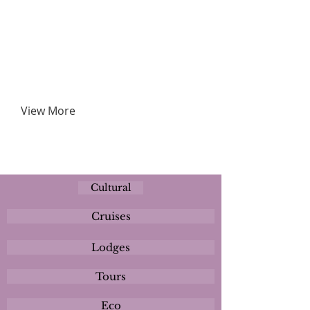
View More
Cultural
Cruises
Lodges
Tours
Eco