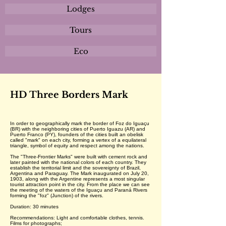
Lodges
Tours
Eco
HD Three Borders Mark
In order to geographically mark the border of Foz do Iguaçu
(BR) with the neighboring cities of Puerto Iguazu (AR) and
Puerto Franco (PY), founders of the cities built an obelisk
called "mark" on each city, forming a vertex of a equilateral
triangle, symbol of equity and respect among the nations.
The "Three-Frontier Marks" were built with cement rock and
later painted with the national colors of each country. They
establish the territorial limit and the sovereignty of Brazil,
Argentina and Paraguay. The Mark inaugurated on July 20,
1903, along with the Argentine represents a most singular
tourist attraction point in the city. From the place we can see
the meeting of the waters of the Iguaçu and Paraná Rivers
forming the "foz" (Junction) of the rivers.
Duration: 30 minutes
Recommendations: Light and comfortable clothes, tennis.
Films for photographs;