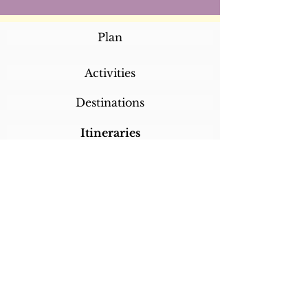
Plan
Activities
Destinations
Itineraries
CALL/TEXT/WHATSAPP +1 818-800-5459
SABRINA@SABRINABRAZILTRAVEL.COM
COPYRIGHT 2024
SABRINA BRAZIL
TRAVEL
ALL RIGHTS RESERVED