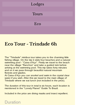
Lodges
Tours
Eco
Eco Tour - Trindade 6h
The "Trindade" minibus tour takes you to the charming little
fishing village. On the trip it visits four beaches and a natural
swimming pool - "Caixa d'Aço". Firstly we travel to the beach
near the village "Ranchos" and take a guided trek before
arriving at the swimming pool. This trip takes forty minutes
and on it we pass through beautiful natural mountain
florests and glades.
At Caixa d'Aço you can snorkel and swim in the crystal clear
water if you wish. After this we travel to the main village of
Trindade where we eat lunch (not included in the price).
The duration of this tour in total is six hours, each location is
mentioned in the "Lonely Planet" Guide To Brazil.
Included in the price are diving masks and insect repellent.
Duration