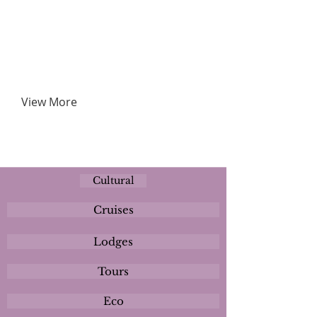
View More
Cultural
Cruises
Lodges
Tours
Eco