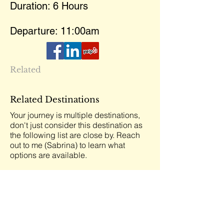
Duration: 6 Hours
Departure: 11:00am
Related
Related Destinations
Your journey is multiple destinations,
don't just consider this destination as
the following list are close by. Reach
out to me (Sabrina) to learn what
options are available.