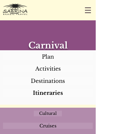
CALL/TEXT/WHATSAPP +1 818-800-5459
SABRINA@SABRINABRAZILTRAVEL.COM
Carnival
Plan
Activities
Destinations
Itineraries
Cultural
Cruises