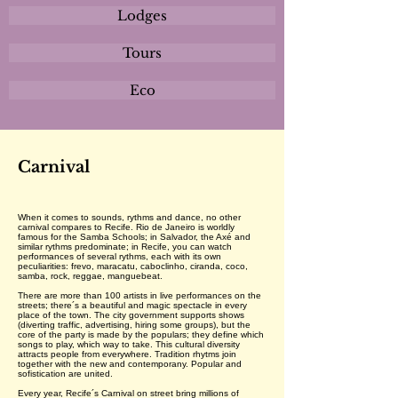
Lodges
Tours
Eco
Carnival
When it comes to sounds, rythms and dance, no other
carnival compares to Recife. Rio de Janeiro is worldly
famous for the Samba Schools; in Salvador, the Axé and
similar rythms predominate; in Recife, you can watch
performances of several rythms, each with its own
peculiarities: frevo, maracatu, caboclinho, ciranda, coco,
samba, rock, reggae, manguebeat.
There are more than 100 artists in live performances on the
streets; there´s a beautiful and magic spectacle in every
place of the town. The city government supports shows
(diverting traffic, advertising, hiring some groups), but the
core of the party is made by the populars; they define which
songs to play, which way to take. This cultural diversity
attracts people from everywhere. Tradition rhytms join
together with the new and contemporany. Popular and
sofistication are united.
Every year, Recife´s Carnival on street bring millions of