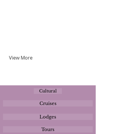
View More
Cultural
Cruises
Lodges
Tours