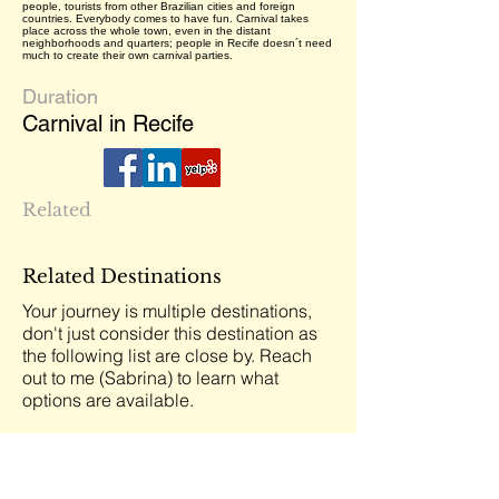
people, tourists from other Brazilian cities and foreign
countries. Everybody comes to have fun. Carnival takes
place across the whole town, even in the distant
neighborhoods and quarters; people in Recife doesn´t need
much to create their own carnival parties.
Duration
Carnival in Recife
Related
Related Destinations
Your journey is multiple destinations,
don't just consider this destination as
the following list are close by. Reach
out to me (Sabrina) to learn what
options are available.