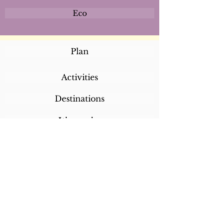
Eco
Plan
Activities
Destinations
Itineraries
CALL/TEXT/WHATSAPP +1 818-800-5459
SABRINA@SABRINABRAZILTRAVEL.COM
COPYRIGHT 2024