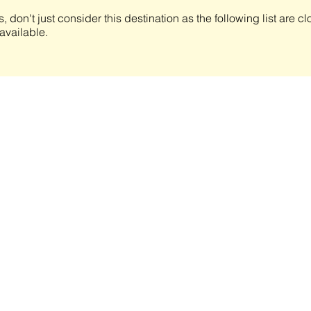
s, don't just consider this destination as the following list are 
available.