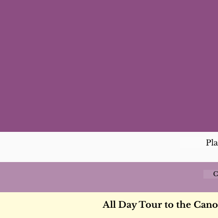
Pl
C
All Day Tour to the Can