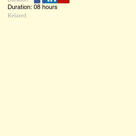
Duration: 08 hours
Related