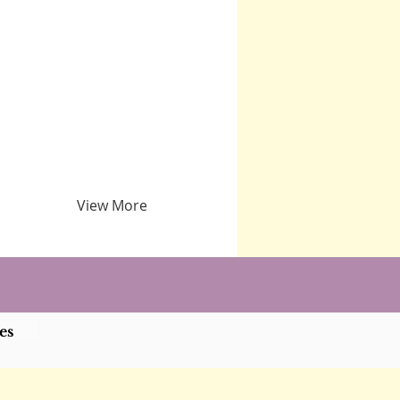
View More
es