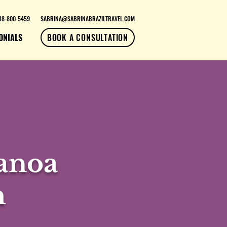
18-800-5459
SABRINA@SABRINABRAZILTRAVEL.COM
ONIALS
BOOK A CONSULTATION
Canoa
h