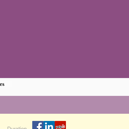
es
Duration