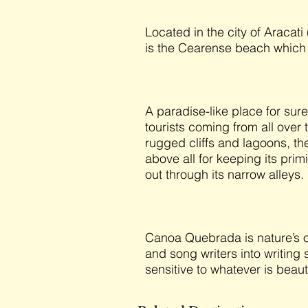
Located in the city of Aracati
is the Cearense beach which
A paradise-like place for su
tourists coming from all over 
rugged cliffs and lagoons, th
above all for keeping its pri
out through its narrow alleys.
Canoa Quebrada is nature’s own
and song writers into writin
sensitive to whatever is beaut