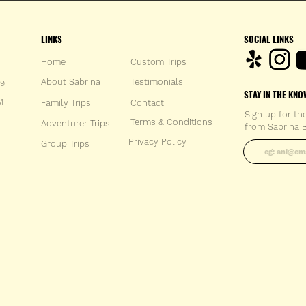
LINKS
SOCIAL LINKS
Home
Custom Trips
About Sabrina
Testimonials
59
STAY IN THE KNO
M
Family Trips
Con
tact
Sign up for th
Terms & Conditions
Adventurer Trips
from Sabrina B
Enter your 
Privacy Policy
Group Trips