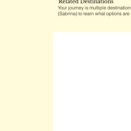
Related Destinations
Your journey is multiple destination
(Sabrina) to learn what options are 