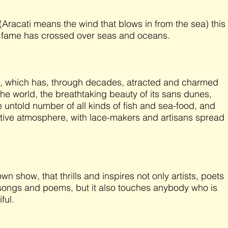
 (Aracati means the wind that blows in from the sea) this
 fame has crossed over seas and oceans.
re, which has, through decades, atracted and charmed
the world, the breathtaking beauty of its sans dunes,
e untold number of all kinds of fish and sea-food, and
mitive atmosphere, with lace-makers and artisans spread
 show, that thrills and inspires not only artists, poets
g songs and poems, but it also touches anybody who is
iful.