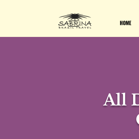
HOME
All 