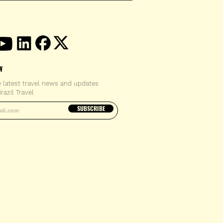
W
e latest travel news and updates
razil Travel
email address
SUBSCRIBE