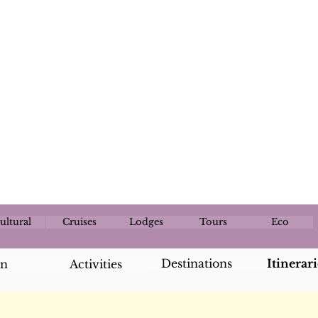
ultural
Cruises
Lodges
Tours
Eco
Destinations
Itinerari
an
Activities