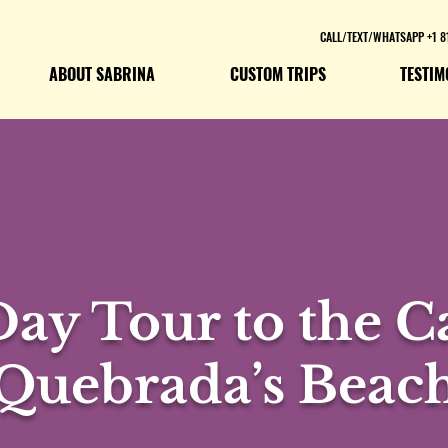
CALL/TEXT/WHATSAPP +1 8
ABOUT SABRINA
CUSTOM TRIPS
TESTIM
Day Tour to the 
Quebrada’s Beac