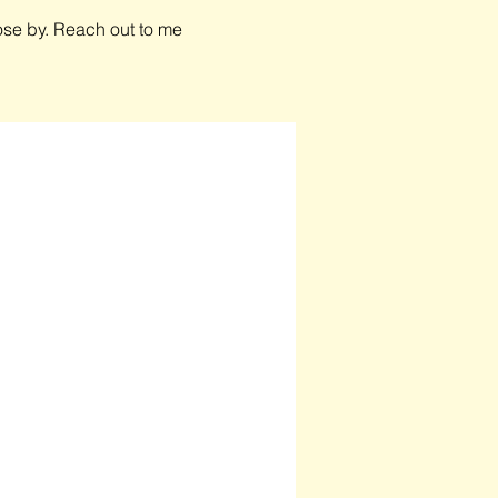
close by. Reach out to me