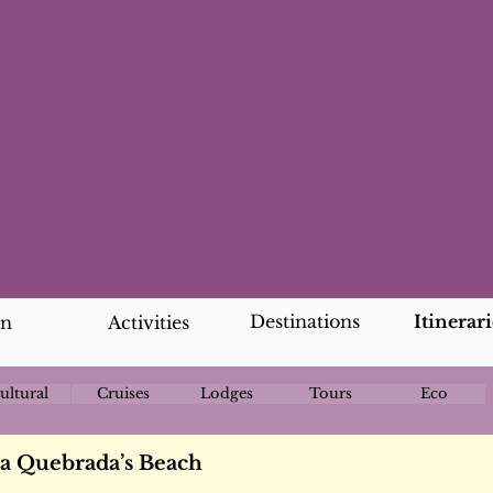
Destinations
Itinerari
an
Activities
ultural
Cruises
Lodges
Tours
Eco
oa Quebrada’s Beach