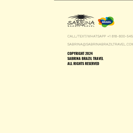
CALL/TEXT/WHATSAPP +1 818-800-54
SABRINA@SABRINABRAZILTRAVEL.CO
COPYRIGHT 2024
SABRINA BRAZIL TRAVEL
ALL RIGHTS RESERVED