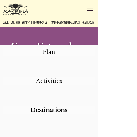
CALL/TEXT/WHATSAPP +1 818-800-5459
SABRINA@SABRINABRAZILTRAVEL.COM
Gran Estanplaza
Plan
São Paulo
Activities
Destinations