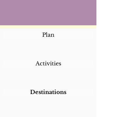
Plan
Activities
Destinations
Itineraries