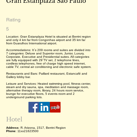
Gran Estanplaza São Paulo
Rating
5
Location: Gran Estanplaza Hotel is situated at Berrini region
and only 4 km far from Congonhas airport and 35 km far
from Guarulhos International airport.
Accommodations: It´s 209 rooms and suites are divided into
7 categories: Deluxe and Superior room, Junior, Luxury,
Corporate, Executive and Presidential suites. All categories
are fully equipped with 29´TV set, 2 telephone lines,
cordless telephones, free of charge high speed internet,
cable TV, central air conditioning and electronic safe system.
Restaurants and Bars: Paillard restaurant, Estancafé and
Gallery lobby bar.
Leisure and Services: Heated swimming pool, fitness center,
steam and dry sauna, spa, meditation and massage room,
alternative therapy room, library, 24 hours room service,
lounge for executive floors, 5 events room and 2
underground parking lots.
Hotel
Address
: R. Arizona, 1517, Berrini Region
Phone
: 11xx21623500