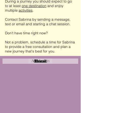
During a journey you should expect to go
to at least
one destination
and enjoy
multiple
activities
.
Contact Sabrina by sending a message,
text or email and starting a chat session.
Don't have time right now?
Not a problem, schedule a time for Sabrina
to provide a free consultation and plan a
new journey that's best for you.
Attraction
Coastal
Resort
Urban
Event
Hotel
Rural