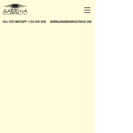
CALL/TEXT/WHATSAPP +1 818-800-5459
SABRINA@SABRINABRAZILTRAVEL.COM