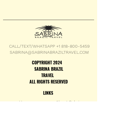
CALL/TEXT/WHATSAPP +1 818-800-5459
SABRINA@SABRINABRAZILTRAVEL.COM
COPYRIGHT 2024
SABRINA BRAZIL
TRAVEL
ALL RIGHTS RESERVED
LINKS
Home
About Sabrina
Testimonials
Custom Trips
Con
tact
Family Trips
Terms & Conditions
Adventurer Trips
Privacy Policy
Group Trips